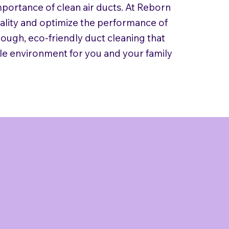
mportance of clean air ducts. At Reborn
uality and optimize the performance of
ough, eco-friendly duct cleaning that
le environment for you and your family