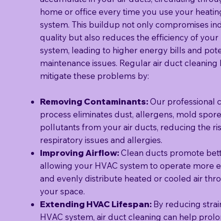
home or office every time you use your heatin
system. This buildup not only compromises ind
quality but also reduces the efficiency of you
system, leading to higher energy bills and pote
maintenance issues. Regular air duct cleaning
mitigate these problems by:
Removing Contaminants:
Our professional 
process eliminates dust, allergens, mold spore
pollutants from your air ducts, reducing the ris
respiratory issues and allergies.
Improving Airflow:
Clean ducts promote bette
allowing your HVAC system to operate more ef
and evenly distribute heated or cooled air th
your space.
Extending HVAC Lifespan:
By reducing strai
HVAC system, air duct cleaning can help prolon