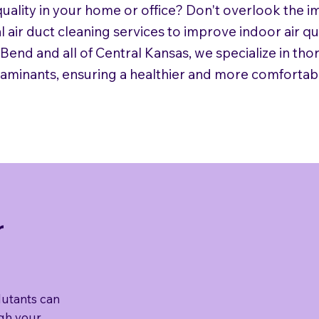
uality in your home or office? Don't overlook the i
l air duct cleaning services to improve indoor air q
end and all of Central Kansas, we specialize in thor
taminants, ensuring a healthier and more comfortab
r
lutants can
ugh your