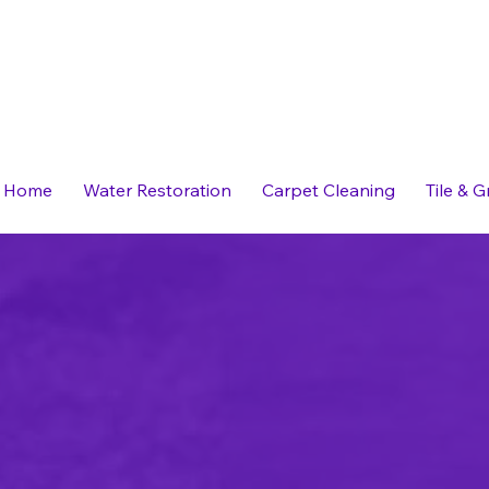
Home
Water Restoration
Carpet Cleaning
Tile & 