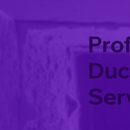
Prof
Duc
Ser