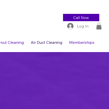
Call Now
Log In
Grout Cleaning
Air Duct Cleaning
Memberships