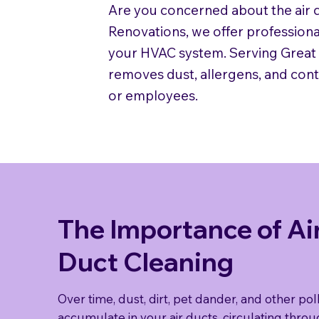
Are you concerned about the air q
Renovations, we offer professiona
your HVAC system. Serving Great B
removes dust, allergens, and con
or employees.
The Importance of Ai
Duct Cleaning
Over time, dust, dirt, pet dander, and other pol
accumulate in your air ducts, circulating thro