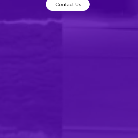
Contact Us