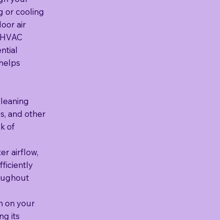
g or cooling
oor air
r HVAC
ntial
 helps
cleaning
s, and other
k of
r airflow,
ficiently
roughout
n on your
g its