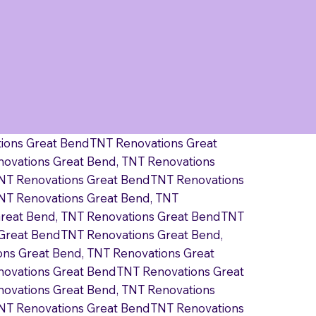
tions Great BendTNT Renovations Great
ovations Great Bend, TNT Renovations
TNT Renovations Great BendTNT Renovations
NT Renovations Great Bend, TNT
Great Bend, TNT Renovations Great BendTNT
 Great BendTNT Renovations Great Bend,
ns Great Bend, TNT Renovations Great
novations Great BendTNT Renovations Great
ovations Great Bend, TNT Renovations
TNT Renovations Great BendTNT Renovations