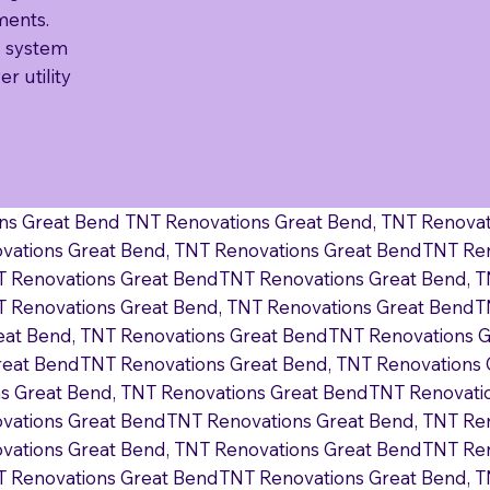
ments.
 system
r utility
ns Great Bend TNT Renovations Great Bend, TNT Renova
vations Great Bend, TNT Renovations Great BendTNT Ren
T Renovations Great BendTNT Renovations Great Bend, 
 Renovations Great Bend, TNT Renovations Great BendT
eat Bend, TNT Renovations Great BendTNT Renovations 
reat BendTNT Renovations Great Bend, TNT Renovations
 Great Bend, TNT Renovations Great BendTNT Renovatio
vations Great BendTNT Renovations Great Bend, TNT Re
vations Great Bend, TNT Renovations Great BendTNT Ren
T Renovations Great BendTNT Renovations Great Bend, 