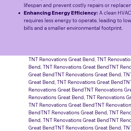
lifespan and prevent costly repairs or replace
Enhancing Energy Efficiency:
A clean HVAC
requires less energy to operate, leading to lowe
bills and a smaller environmental footprint.
TNT Renovations Great Bend, TNT Renovatio
Bend, TNT Renovations Great BendTNT Reno
Great BendTNT Renovations Great Bend, TN
Great Bend, TNT Renovations Great BendTNT
Renovations Great BendTNT Renovations Gr
Renovations Great Bend, TNT Renovations G
TNT Renovations Great BendTNT Renovations
BendTNT Renovations Great Bend, TNT Reno
Bend, TNT Renovations Great BendTNT Reno
Great BendTNT Renovations Great Bend, TN