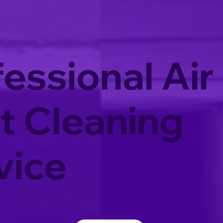
essional Air
t Cleaning
vice