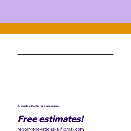
Available 24/7/365 for emergencies!
Free estimates!
rebornrenovationsks@gmail.com