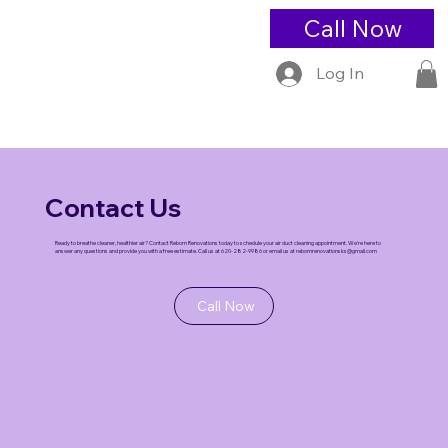
Call Now
Log In
Contact Us
Ready to breathe cleaner, healthier air? Contact Reborn Renovations today to schedule your air duct cleaning appointment. We're here to
answer any questions and provide you with a free estimate. Call us at 620-282-9986 or email us at
rebornrenovationsks@gmail.com
Call Now